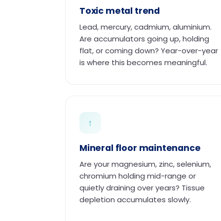
Toxic metal trend
Lead, mercury, cadmium, aluminium.
Are accumulators going up, holding
flat, or coming down? Year-over-year
is where this becomes meaningful.
↑
Mineral floor maintenance
Are your magnesium, zinc, selenium,
chromium holding mid-range or
quietly draining over years? Tissue
depletion accumulates slowly.