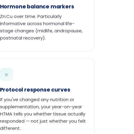
Hormone balance markers
Zn:Cu over time. Particularly
informative across hormonal life-
stage changes (midlife, andropause,
postnatal recovery).
≡
Protocol response curves
If you've changed any nutrition or
supplementation, your year-on-year
HTMA tells you whether tissue actually
responded — not just whether you felt
different.