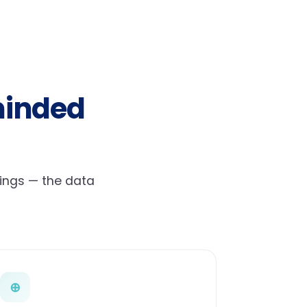
minded
hings — the data
⊕