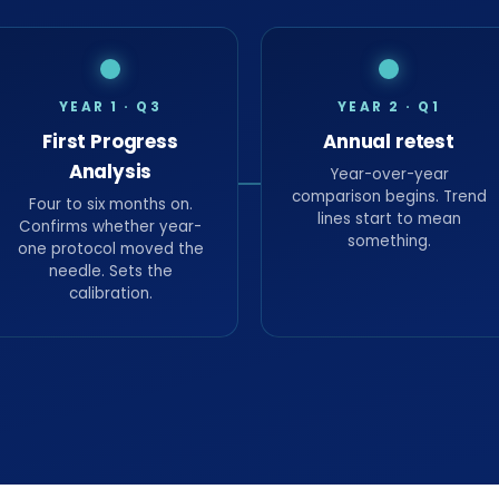
YEAR 1 · Q3
YEAR 2 · Q1
First Progress
Annual retest
Analysis
Year-over-year
comparison begins. Trend
Four to six months on.
lines start to mean
Confirms whether year-
something.
one protocol moved the
needle. Sets the
calibration.