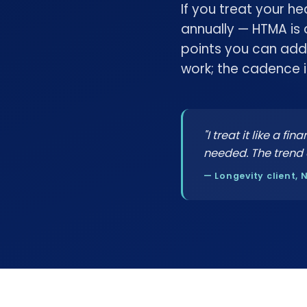
If you treat your h
annually — HTMA is
points you can add
work; the cadence 
"I treat it like a f
needed. The trend 
— Longevity client, 