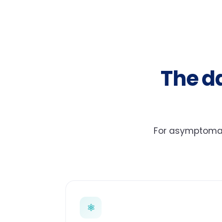
The d
For asymptomati
⚛