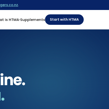
gers.co.nz
.
Start with HTMA
t is HTMA
Supplements
ine.
.