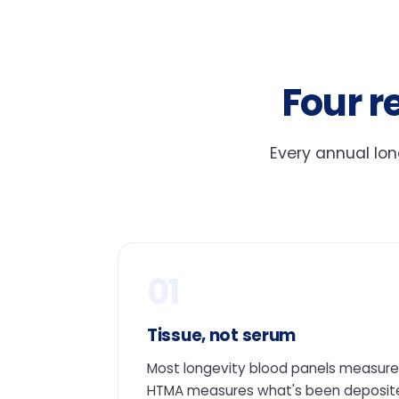
Four r
Every annual lon
01
Tissue, not serum
Most longevity blood panels measure 
HTMA measures what's been deposited