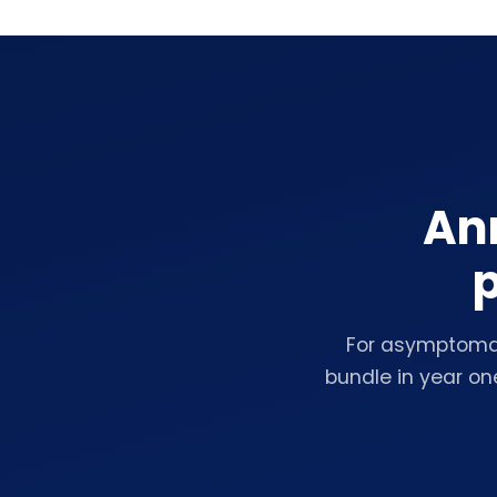
Ann
p
For asymptomat
bundle in year on