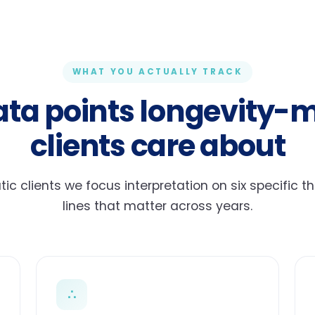
WHAT YOU ACTUALLY TRACK
ata points longevity-
clients care about
c clients we focus interpretation on six specific t
lines that matter across years.
∴