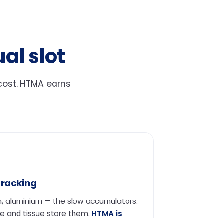
al slot
-cost. HTMA earns
tracking
, aluminium — the slow accumulators.
e and tissue store them.
HTMA is