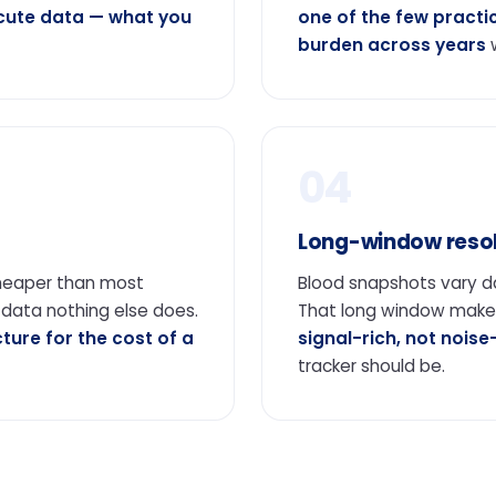
acute data — what you
one of the few practi
burden across years
w
04
Long-window resol
cheaper than most
Blood snapshots vary 
 data nothing else does.
That long window mak
cture for the cost of a
signal-rich, not noise
tracker should be.