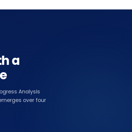
th a
ne
ogress Analysis
 emerges over four