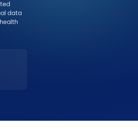
ited
ual data
health