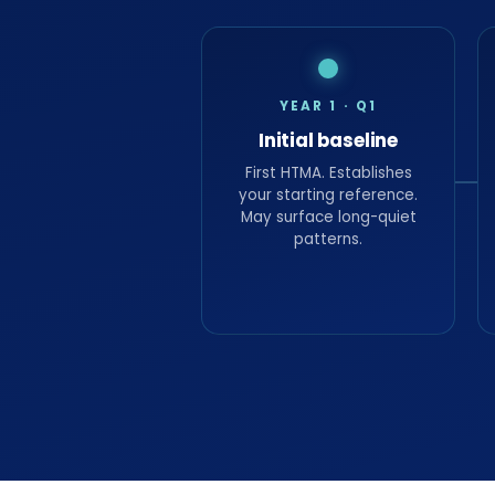
YEAR 1 · Q1
Initial baseline
First HTMA. Establishes
your starting reference.
May surface long-quiet
patterns.