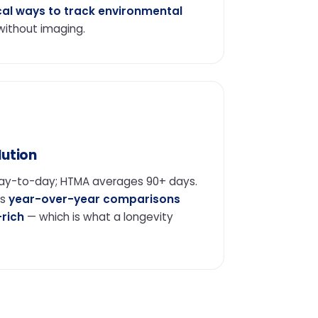
cal ways to track environmental
ithout imaging.
ution
day-to-day; HTMA averages 90+ days.
es
year-over-year comparisons
-rich
— which is what a longevity