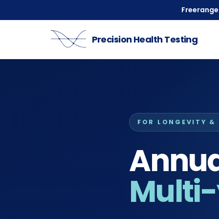
Freeranger
Precision Health Testing
FOR LONGEVITY &
Annual
Multi-