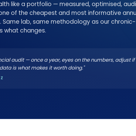
ealth like a portfolio — measured, optimised, aud
 one of the cheapest and most informative ann
. Same lab, same methodology as our chronic-
is what changes.
inancial audit — once a year, eyes on the numbers, adjust if
data is what makes it worth doing."
NZ