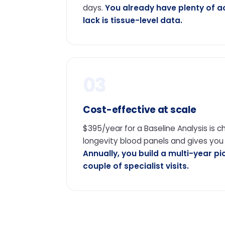
days.
You already have plenty of 
lack is tissue-level data.
03
Cost-effective at scale
$395/year for a Baseline Analysis is 
longevity blood panels and gives you
Annually, you build a multi-year pi
couple of specialist visits.