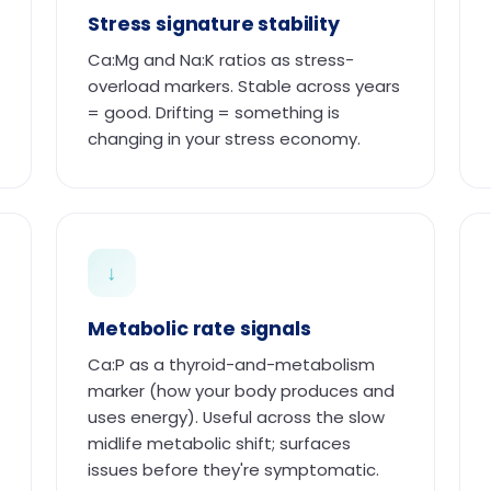
Stress signature stability
Ca:Mg and Na:K ratios as stress-
overload markers. Stable across years
= good. Drifting = something is
changing in your stress economy.
↓
Metabolic rate signals
Ca:P as a thyroid-and-metabolism
marker (how your body produces and
uses energy). Useful across the slow
midlife metabolic shift; surfaces
issues before they're symptomatic.