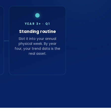
YEAR 3+ · Q1
Standing routine
Slot it into your annual
physical week. By year
four, your trend data is the
real asset.