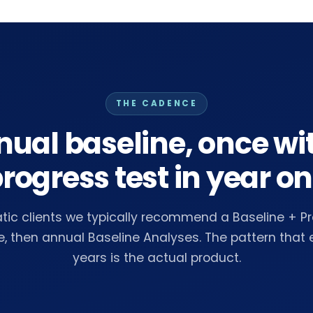
THE CADENCE
ual baseline, once wi
rogress test in year o
ic clients we typically recommend a Baseline + Pr
e, then annual Baseline Analyses. The pattern that
years is the actual product.