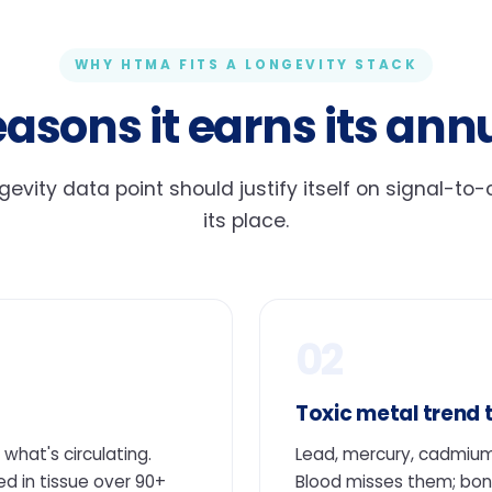
WHY HTMA FITS A LONGEVITY STACK
easons it earns its annu
gevity data point should justify itself on signal-to
its place.
02
Toxic metal trend 
what's circulating.
Lead, mercury, cadmium
 in tissue over 90+
Blood misses them; bon