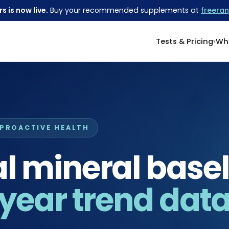
s is now live.
Buy your recommended supplements at
freeran
Tests & Pricing
Wha
 PROACTIVE HEALTH
 mineral basel
year trend data